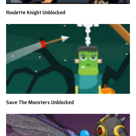
Roulette Knight Unblocked
Save The Monsters Unblocked