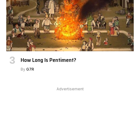
How Long Is Pentiment?
By
G7R
Advertisement