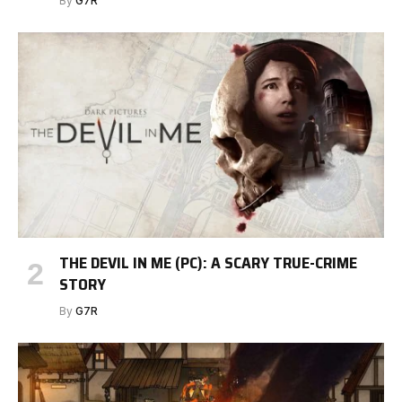
By
G7R
THE DEVIL IN ME (PC): A SCARY TRUE-CRIME
STORY
By
G7R