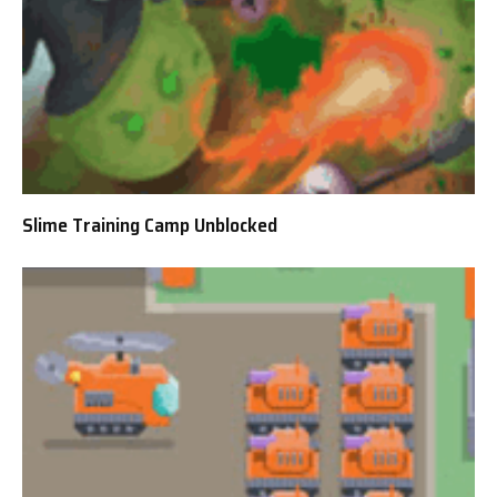
Slime Training Camp Unblocked