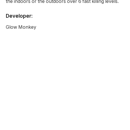
the indoors or the outdoors over 6 fast killing levels.
Developer:
Glow Monkey