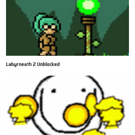
Labyrneath 2 Unblocked