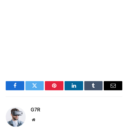
Facebook
Twitter
Pinterest
LinkedIn
Tumblr
Email
G7R
Website