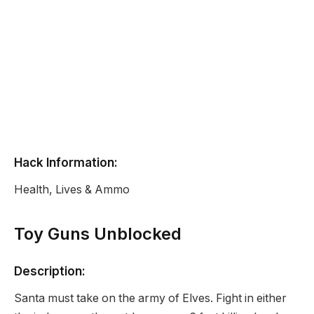
Hack Information:
Health, Lives & Ammo
Toy Guns Unblocked
Description:
Santa must take on the army of Elves. Fight in either