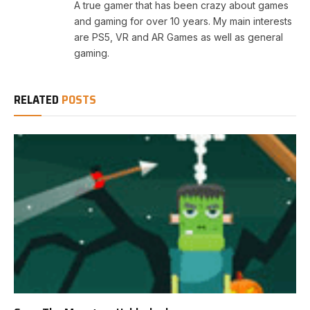
A true gamer that has been crazy about games
and gaming for over 10 years. My main interests
are PS5, VR and AR Games as well as general
gaming.
RELATED
POSTS