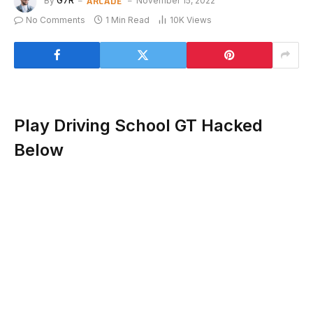
ARCADE
By
G7R
November 15, 2022
No Comments
1 Min Read
10K
Views
Play Driving School GT Hacked
Below