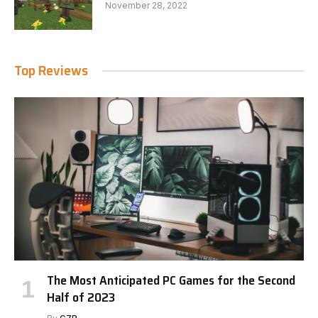
November 28, 2022
Top Reviews
The Most Anticipated PC Games for the Second
Half of 2023