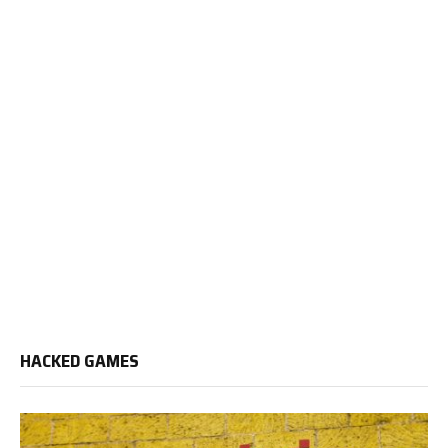
HACKED GAMES