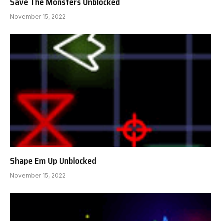
Save The Monsters Unblocked
November 15, 2022
Shape Em Up Unblocked
November 15, 2022