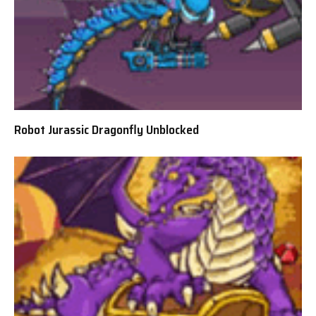
Robot Jurassic Dragonfly Unblocked