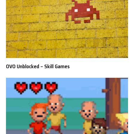
OVO Unblocked – Skill Games