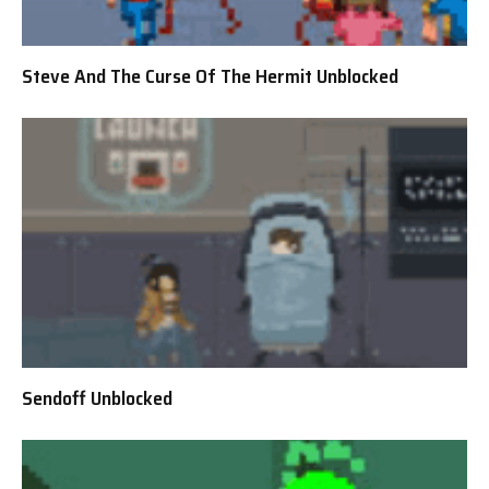
Steve And The Curse Of The Hermit Unblocked
Sendoff Unblocked