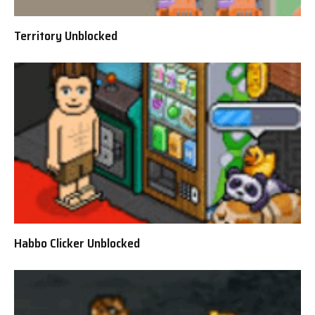
Territory Unblocked
Habbo Clicker Unblocked