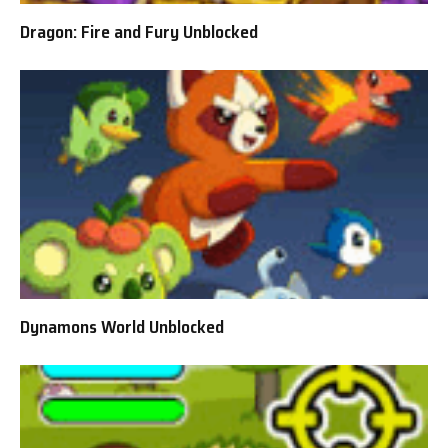
Dragon: Fire and Fury Unblocked
Dynamons World Unblocked