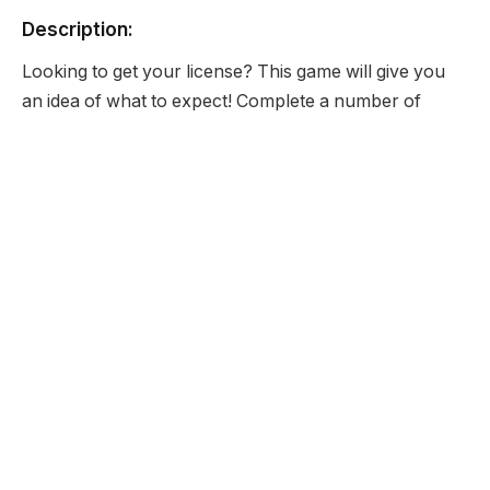
Description:
Looking to get your license? This game will give you
an idea of what to expect! Complete a number of
simple and complex driving tests that you may
encounter as you drive on a daily basis to prove that
you are eligible for a driving license.
Developer:
None