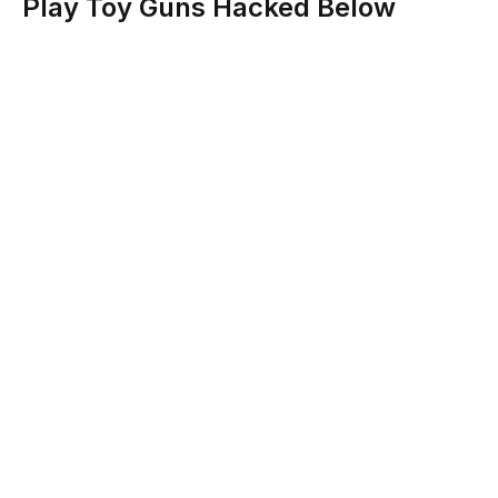
Play Toy Guns Hacked Below