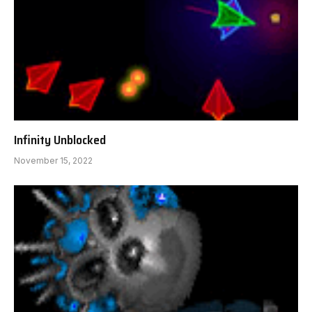
Infinity Unblocked
November 15, 2022