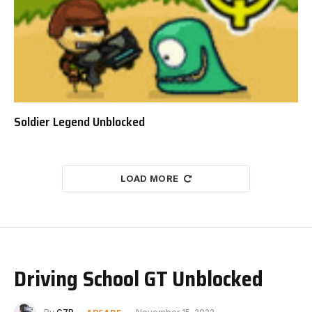
Soldier Legend Unblocked
LOAD MORE
Driving School GT Unblocked