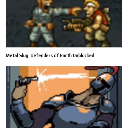
Metal Slug: Defenders of Earth Unblocked