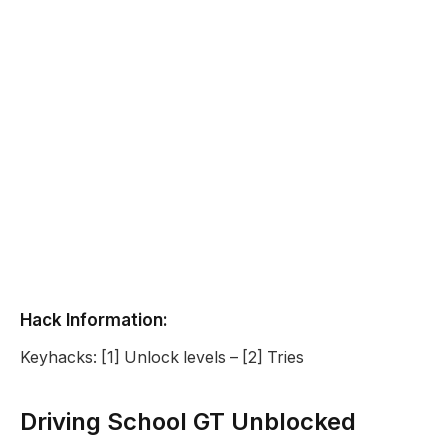
Hack Information:
Keyhacks: [1] Unlock levels – [2] Tries
Driving School GT Unblocked