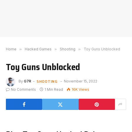
Home
»
Hacked Games
»
Shooting
»
Toy Guns Unblocked
Toy Guns Unblocked
SHOOTING
By
G7R
November 15, 2022
No Comments
1 Min Read
16K
Views