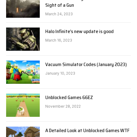
Sight of a Gun
March 24, 2023
Halo Infinite’s new update is good
March 16, 2023
Vacuum Simulator Codes (January 2023)
January 10, 2023
Unblocked Games 66EZ
November 28, 2022
A Detailed Look at Unblocked Games WTF