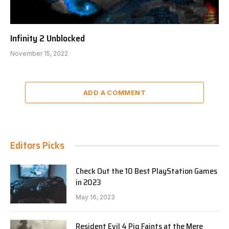
Infinity 2 Unblocked
November 15, 2022
ADD A COMMENT
Editors Picks
Check Out the 10 Best PlayStation Games
in 2023
May 16, 2023
Resident Evil 4 Pig Faints at the Mere