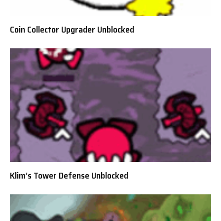
Coin Collector Upgrader Unblocked
Klim’s Tower Defense Unblocked