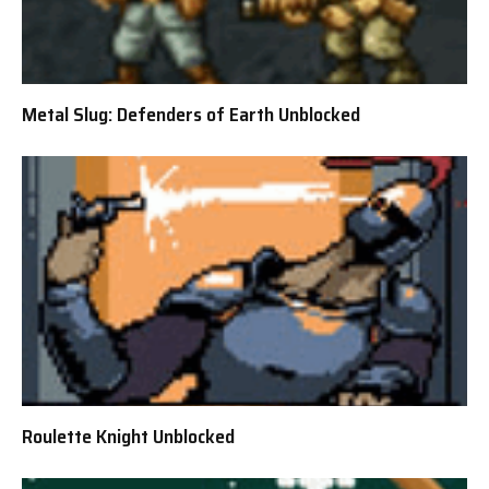
Metal Slug: Defenders of Earth Unblocked
Roulette Knight Unblocked