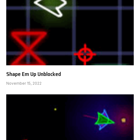
Shape Em Up Unblocked
November 15, 2022