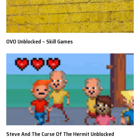
OVO Unblocked – Skill Games
Steve And The Curse Of The Hermit Unblocked