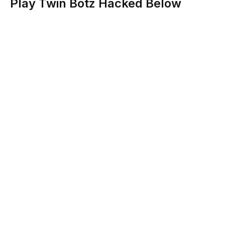
Play Twin Botz Hacked Below