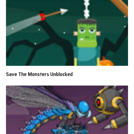
Save The Monsters Unblocked