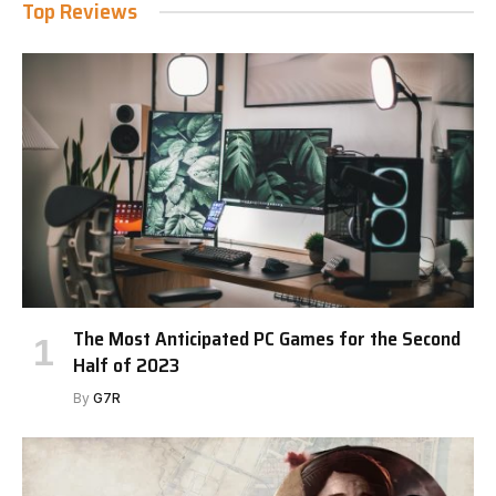
Top Reviews
The Most Anticipated PC Games for the Second
Half of 2023
By
G7R