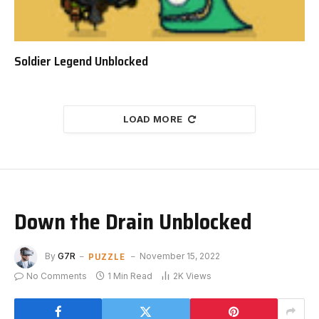
Soldier Legend Unblocked
LOAD MORE
Down the Drain Unblocked
PUZZLE
By
G7R
November 15, 2022
No Comments
1 Min Read
2K
Views