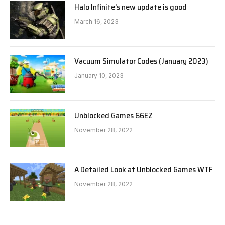
Halo Infinite’s new update is good
March 16, 2023
Vacuum Simulator Codes (January 2023)
January 10, 2023
Unblocked Games 66EZ
November 28, 2022
A Detailed Look at Unblocked Games WTF
November 28, 2022