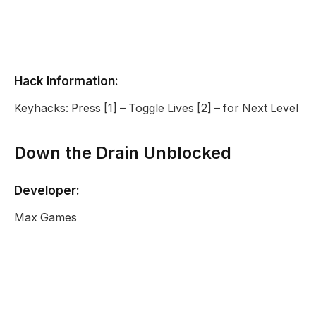
Hack Information:
Keyhacks: Press [1] – Toggle Lives [2] – for Next Level
Down the Drain Unblocked
Developer:
Max Games