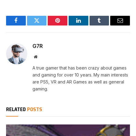
Facebook
Twitter
Pinterest
LinkedIn
Tumblr
Email
G7R
Website
A true gamer that has been crazy about games
and gaming for over 10 years. My main interests
are PS5, VR and AR Games as well as general
gaming.
RELATED
POSTS