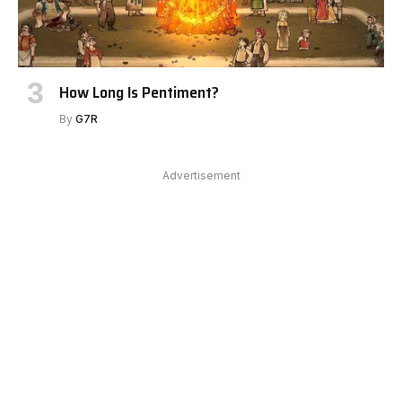
How Long Is Pentiment?
By
G7R
Advertisement