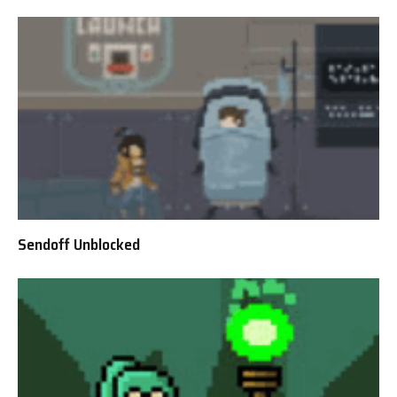
Sendoff Unblocked