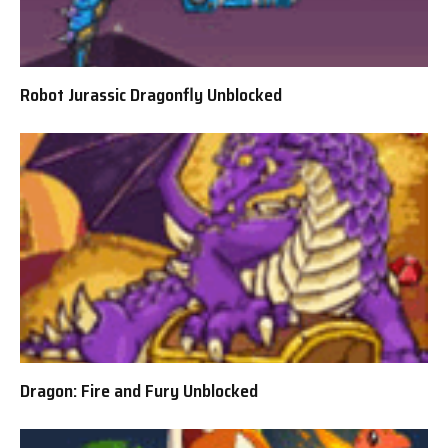
Robot Jurassic Dragonfly Unblocked
Dragon: Fire and Fury Unblocked