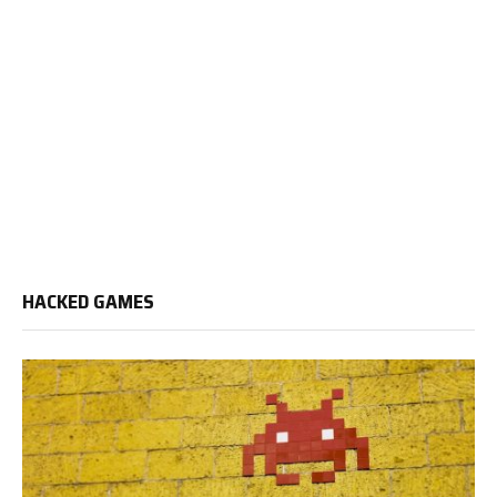
HACKED GAMES