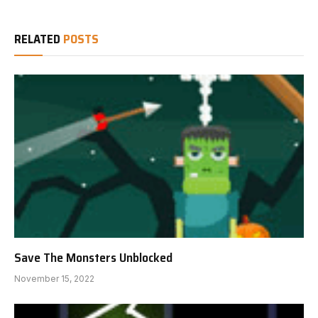
RELATED
POSTS
Save The Monsters Unblocked
November 15, 2022