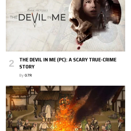
THE DEVIL IN ME (PC): A SCARY TRUE-CRIME
STORY
By
G7R