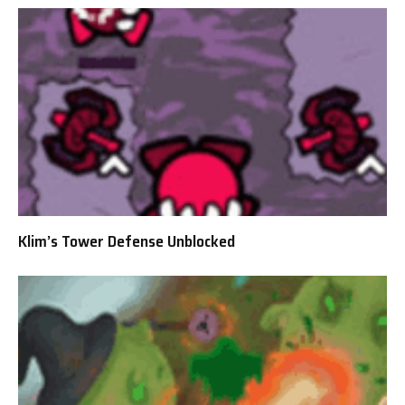
Klim’s Tower Defense Unblocked