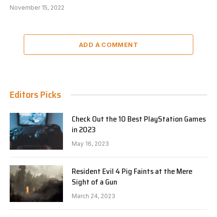
November 15, 2022
ADD A COMMENT
Editors Picks
Check Out the 10 Best PlayStation Games
in 2023
May 16, 2023
Resident Evil 4 Pig Faints at the Mere
Sight of a Gun
March 24, 2023