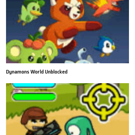
Dynamons World Unblocked