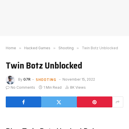
Home
»
Hacked Games
»
Shooting
»
Twin Botz Unblocked
Twin Botz Unblocked
SHOOTING
By
G7R
November 15, 2022
No Comments
1 Min Read
8K
Views