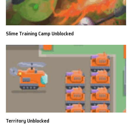
Slime Training Camp Unblocked
Territory Unblocked