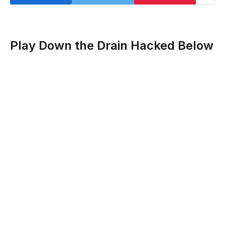
Play Down the Drain Hacked Below