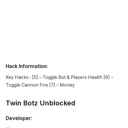
Hack Information:
Key Hacks : [5] – Toggle Bot & Players Health [6] –
Toggle Cannon Fire [7] – Money
Twin Botz Unblocked
Developer: