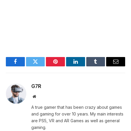
Facebook
Twitter
Pinterest
LinkedIn
Tumblr
Email
G7R
Website
A true gamer that has been crazy about games
and gaming for over 10 years. My main interests
are PS5, VR and AR Games as well as general
gaming.