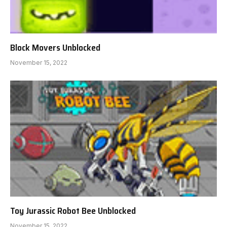
Block Movers Unblocked
November 15, 2022
Toy Jurassic Robot Bee Unblocked
November 15, 2022