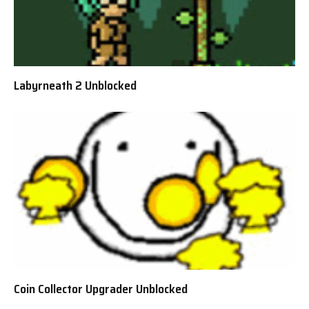
Labyrneath 2 Unblocked
Coin Collector Upgrader Unblocked