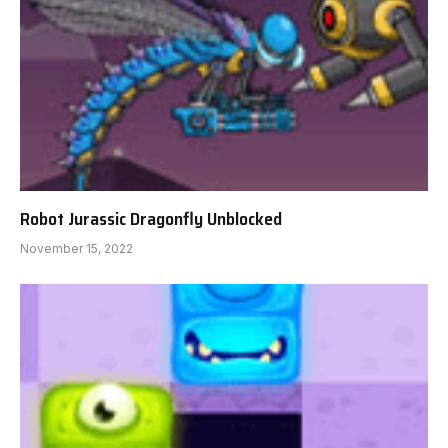
Robot Jurassic Dragonfly Unblocked
November 15, 2022