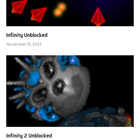
Infinity Unblocked
November 15, 2022
Infinity 2 Unblocked