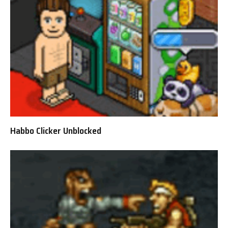
Habbo Clicker Unblocked