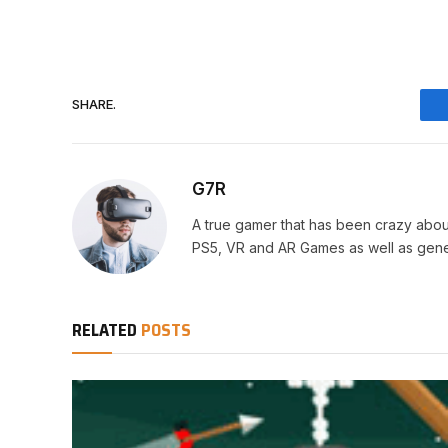
SHARE.
G7R
A true gamer that has been crazy abou
PS5, VR and AR Games as well as gene
RELATED
POSTS