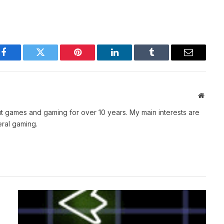
Facebook
Twitter
Pinterest
LinkedIn
Tumblr
Email
Websit
t games and gaming for over 10 years. My main interests are
ral gaming.