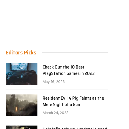
Editors Picks
Check Out the 10 Best
PlayStation Games in 2023
May 16, 2023
Resident Evil 4 Pig Faints at the
Mere Sight of a Gun
March 24, 2023