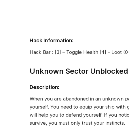
Hack Information:
Hack Bar : [3] – Toggle Health [4] – Loot (
Unknown Sector Unblocked
Description:
When you are abandoned in an unknown part
yourself. You need to equip your ship with 
will help you to defend yourself. If you noti
survive, you must only trust your instincts.