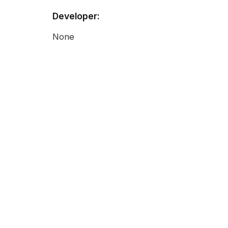
Developer:
None