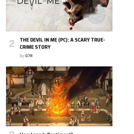
THE DEVIL IN ME (PC): A SCARY TRUE-
CRIME STORY
By
G7R