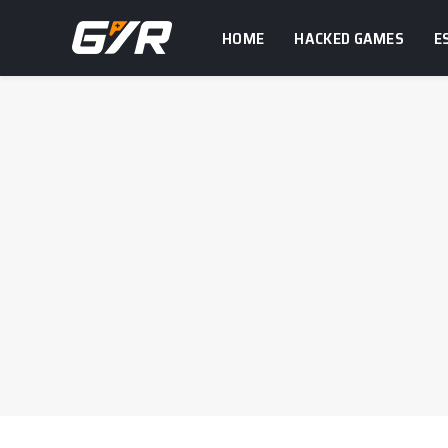
HOME
HACKED GAMES
E