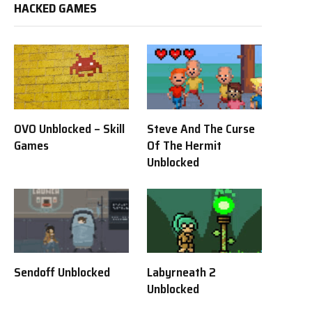
HACKED GAMES
OVO Unblocked – Skill
Steve And The Curse
Games
Of The Hermit
Unblocked
Sendoff Unblocked
Labyrneath 2
Unblocked