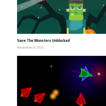
Save The Monsters Unblocked
November 15, 2022