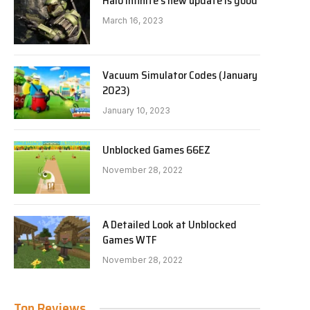
Halo Infinite’s new update is good
March 16, 2023
Vacuum Simulator Codes (January
2023)
January 10, 2023
Unblocked Games 66EZ
November 28, 2022
A Detailed Look at Unblocked
Games WTF
November 28, 2022
Top Reviews