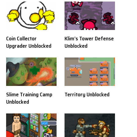
Coin Collector
Klim’s Tower Defense
Upgrader Unblocked
Unblocked
Slime Training Camp
Territory Unblocked
Unblocked