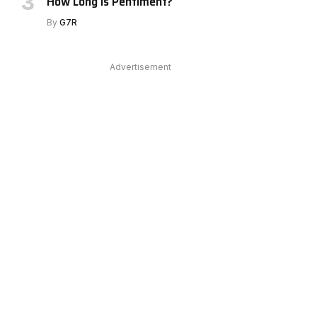
How Long Is Pentiment?
By
G7R
Advertisement
e