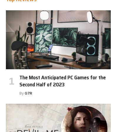
The Most Anticipated PC Games for the
Second Half of 2023
By
G7R