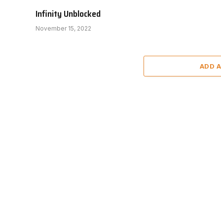
Infinity Unblocked
November 15, 2022
ADD 