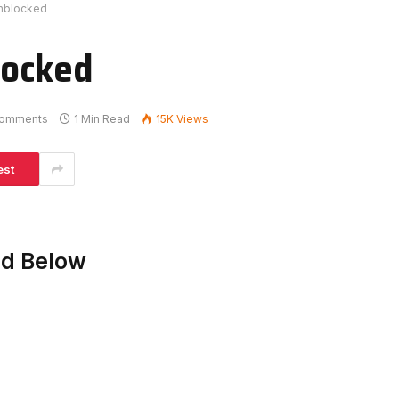
nblocked
locked
omments
1 Min Read
15K
Views
est
ed Below