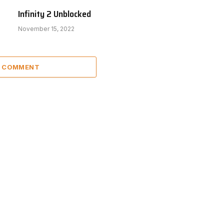
Infinity 2 Unblocked
November 15, 2022
A COMMENT