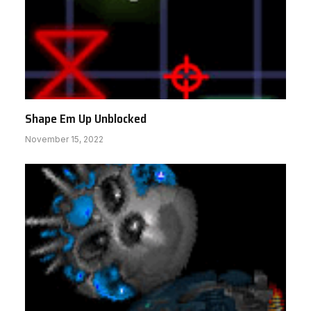
Shape Em Up Unblocked
November 15, 2022