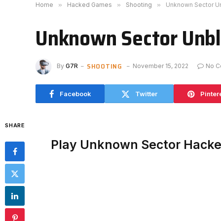
Home
»
Hacked Games
»
Shooting
»
Unknown Sector U
Unknown Sector Unb
SHOOTING
By
G7R
November 15, 2022
No C
Facebook
Twitter
Pinter
SHARE
Play Unknown Sector Hack