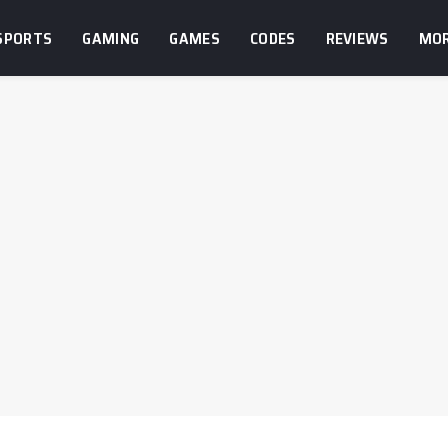
SPORTS
GAMING
GAMES
CODES
REVIEWS
MO