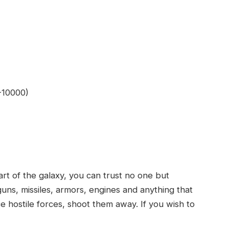
0-10000)
 of the galaxy, you can trust no one but
guns, missiles, armors, engines and anything that
ce hostile forces, shoot them away. If you wish to